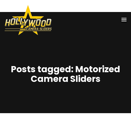
818-974-3552
Posts tagged: Motorized
Camera Sliders