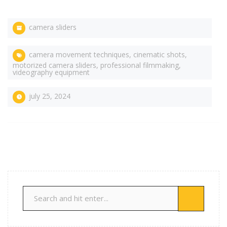
camera sliders
camera movement techniques
,
cinematic shots
,
motorized camera sliders
,
professional filmmaking
,
videography equipment
july 25, 2024