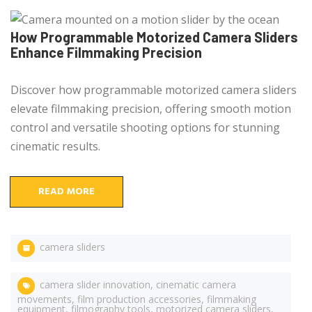
How Programmable Motorized Camera Sliders
Enhance Filmmaking Precision
Discover how programmable motorized camera sliders
elevate filmmaking precision, offering smooth motion
control and versatile shooting options for stunning
cinematic results.
READ MORE
camera sliders
camera slider innovation
,
cinematic camera
movements
,
film production accessories
,
filmmaking
equipment
,
filmography tools
,
motorized camera sliders
,