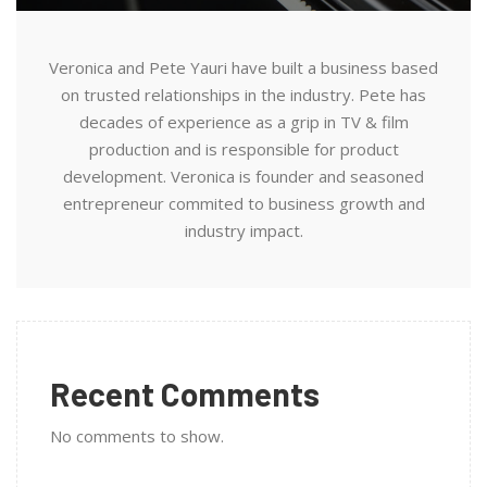
Veronica and Pete Yauri have built a business based
on trusted relationships in the industry. Pete has
decades of experience as a grip in TV & film
production and is responsible for product
development. Veronica is founder and seasoned
entrepreneur commited to business growth and
industry impact.
Recent Comments
No comments to show.