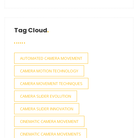
Tag Cloud
AUTOMATED CAMERA MOVEMENT
CAMERA MOTION TECHNOLOGY
CAMERA MOVEMENT TECHNIQUES
CAMERA SLIDER EVOLUTION
CAMERA SLIDER INNOVATION
CINEMATIC CAMERA MOVEMENT
CINEMATIC CAMERA MOVEMENTS