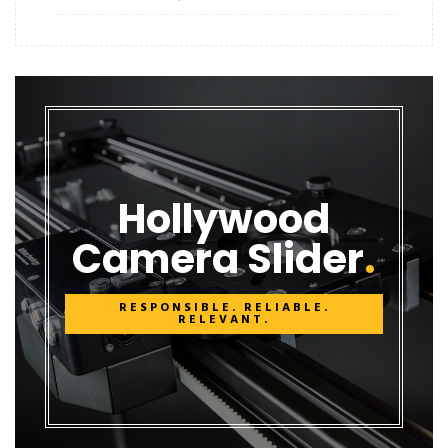
Hollywood
Camera Slider
RESPONSIBLE. RELIABLE.
RELEVANT.