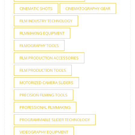
CINEMATIC SHOTS
CINEMATOGRAPHY GEAR
FILM INDUSTRY TECHNOLOGY
FILMMAKING EQUIPMENT
FILMOGRAPHY TOOLS
FILM PRODUCTION ACCESSORIES
FILM PRODUCTION TOOLS
MOTORIZED CAMERA SLIDERS
PRECISION FILMING TOOLS
PROFESSIONAL FILMMAKING
PROGRAMMABLE SLIDER TECHNOLOGY
VIDEOGRAPHY EQUIPMENT