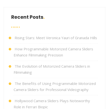
Recent Posts
Rising Stars: Meet Veronica Yauri of Granada Hills
How Programmable Motorized Camera Sliders
Enhance Filmmaking Precision
The Evolution of Motorized Camera Sliders in
Filmmaking
The Benefits of Using Programmable Motorized
Camera Sliders for Professional Videography
Hollywood Camera Sliders Plays Noteworthy
Role in Ferrari Biopic