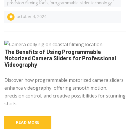
precision filming tools
,
programmable slider technology
october 4, 2024
The Benefits of Using Programmable
Motorized Camera Sliders for Professional
Videography
Discover how programmable motorized camera sliders
enhance videography, offering smooth motion,
precision control, and creative possibilities for stunning
shots.
READ MORE